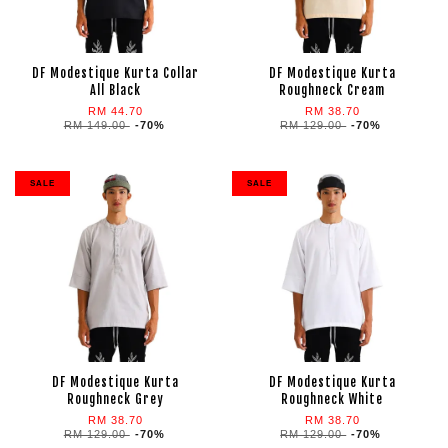
DF Modestique Kurta Collar
DF Modestique Kurta
All Black
Roughneck Cream
RM 44.70
RM 38.70
RM 149.00
-70%
RM 129.00
-70%
SALE
SALE
DF Modestique Kurta
DF Modestique Kurta
Roughneck Grey
Roughneck White
RM 38.70
RM 38.70
RM 129.00
-70%
RM 129.00
-70%