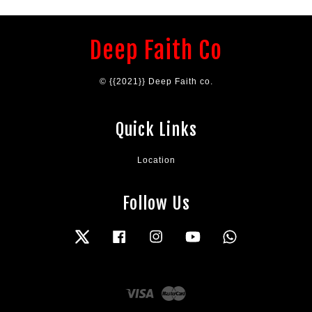
Deep Faith Co
© {{2021}} Deep Faith co.
Quick Links
Location
Follow Us
Twitter
Facebook
Instagram
YouTube
Whatsapp
Visa
Master