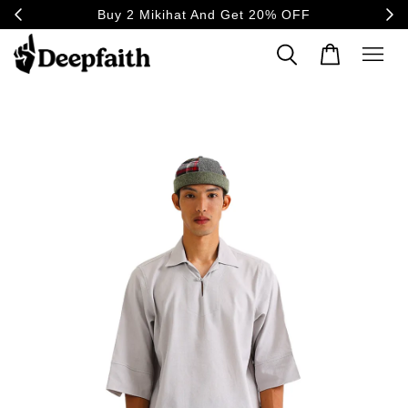
20% OFF
30-day returns & exchange, worry-free