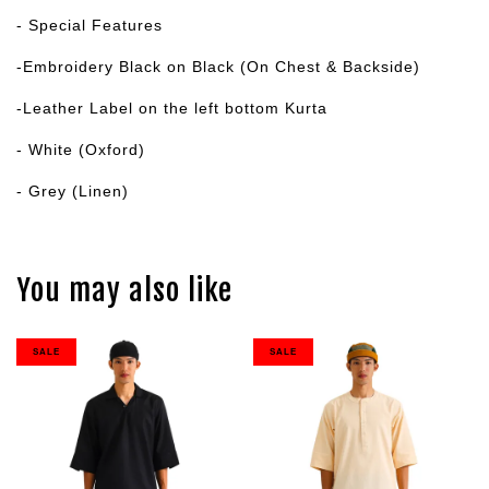
- Special Features
-Embroidery Black on Black (On Chest & Backside)
-Leather Label on the left bottom Kurta
- White (Oxford)
- Grey (Linen)
You may also like
SALE
SALE