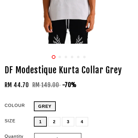
DF Modestique Kurta Collar Grey
RM 44.70
RM 149.00
-70%
COLOUR
GREY
SIZE
1
2
3
4
Quantity