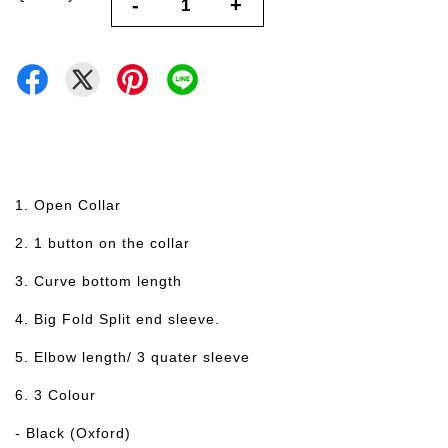
-
+
1. Open Collar
2. 1 button on the collar
3. Curve bottom length
4. Big Fold Split end sleeve.
5. Elbow length/ 3 quater sleeve
6. 3 Colour
- Black (Oxford)