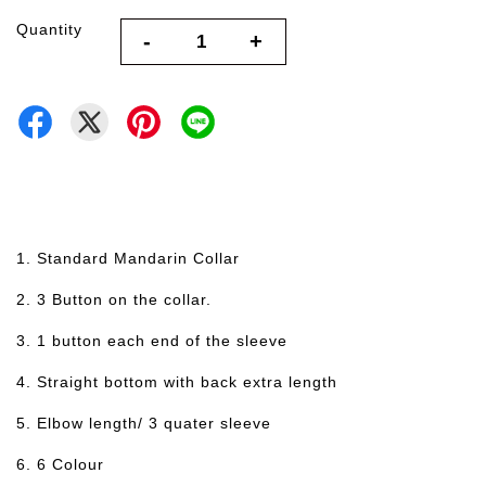
Quantity
-
+
1. Standard Mandarin Collar
2. 3 Button on the collar.
3. 1 button each end of the sleeve
4. Straight bottom with back extra length
5. Elbow length/ 3 quater sleeve
6. 6 Colour