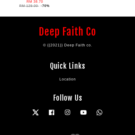
RM 38.70
RM 129.00
-70%
Deep Faith Co
© {{2021}} Deep Faith co.
Quick Links
Location
Follow Us
Twitter
Facebook
Instagram
YouTube
Whatsapp