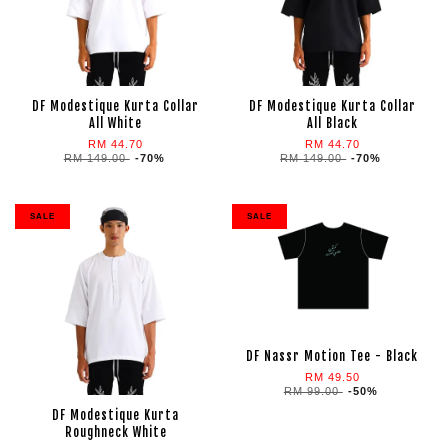
DF Modestique Kurta Collar
DF Modestique Kurta Collar
All White
All Black
RM 44.70
RM 44.70
RM 149.00
-70%
RM 149.00
-70%
SALE
SALE
DF Nassr Motion Tee - Black
RM 49.50
RM 99.00
-50%
DF Modestique Kurta
Roughneck White