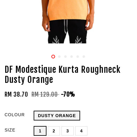
DF Modestique Kurta Roughneck
Dusty Orange
RM 38.70
RM 129.00
-70%
COLOUR
DUSTY ORANGE
SIZE
1
2
3
4