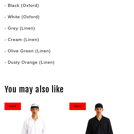
- Black (Oxford)
- White (Oxford)
- Grey (Linen)
- Cream (Linen)
- Olive Green (Linen)
- Dusty Orange (Linen)
You may also like
SALE
SALE